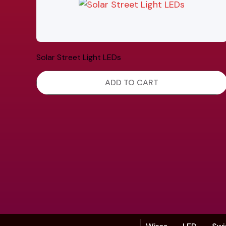
Solar Street Light LEDs
ADD TO CART