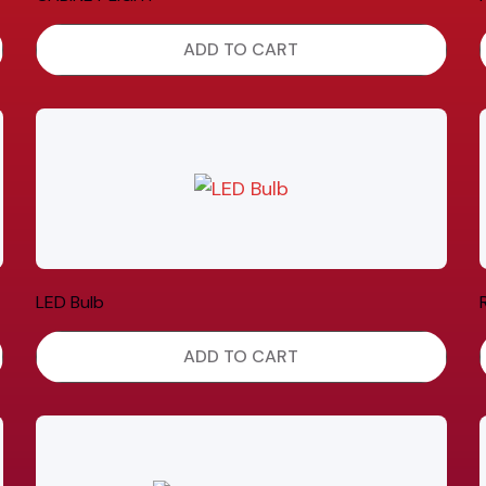
ADD TO CART
LED Bulb
ADD TO CART