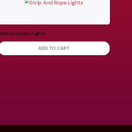
Strip And Rope Lights
ADD TO CART