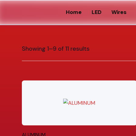
Home
LED
Wires
Showing 1–9 of 11 results
ALUMINUM