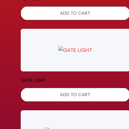
ADD TO CART
GATE LIGHT
ADD TO CART