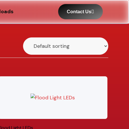
loads
Contact Us
Flood Light LEDs