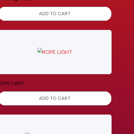
ADD TO CART
ROPE LIGHT
ADD TO CART