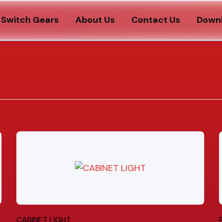
Switch Gears
About Us
Contact Us
Down
CABINET LIGHT