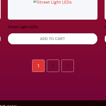
Street Light LEDs
ADD TO CART
1
2