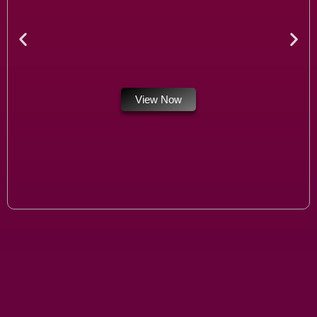
View Now