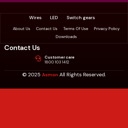
Wires
LED
Switch gears
About Us
Contact Us
Terms Of Use
Privacy Policy
Downloads
Contact Us
Customer care
1800 103 1412
© 2025
All Rights Reserved.
Asmon