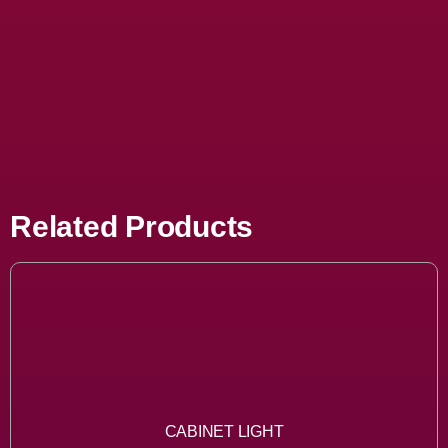
Related Products
CABINET LIGHT