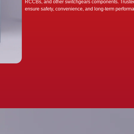
RCCBs, and other switchgears components. Trusted b
ensure safety, convenience, and long-term perform