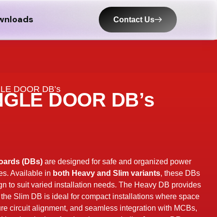
wnloads
Contact Us
GLE DOOR DB’s
NGLE DOOR DB’s
oards (DBs)
are designed for safe and organized power
es. Available in
both Heavy and Slim variants
, these DBs
sign to suit varied installation needs. The Heavy DB provides
e the Slim DB is ideal for compact installations where space
re circuit alignment, and seamless integration with MCBs,