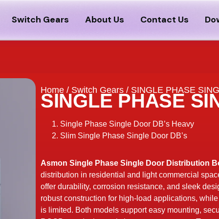
Switch Gears
About Us
Contact Us
Do
Home
/
Switch Gears
/ SINGLE PHASE SIN
SINGLE PHASE SI
Single Phase Single Door DB’s Heavy
Slim Single Phase Single Door DB’s
Asmon Single Phase Single Door Distribution B
distribution in residential and light commercial spac
offer durability, corrosion resistance, and sleek de
robust construction for high-load applications, whil
is limited. Both models support easy mounting, secu