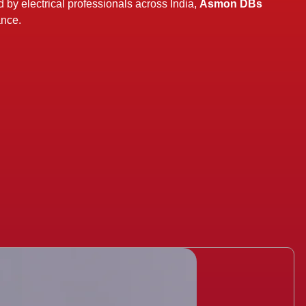
y electrical professionals across India,
Asmon DBs
ance.