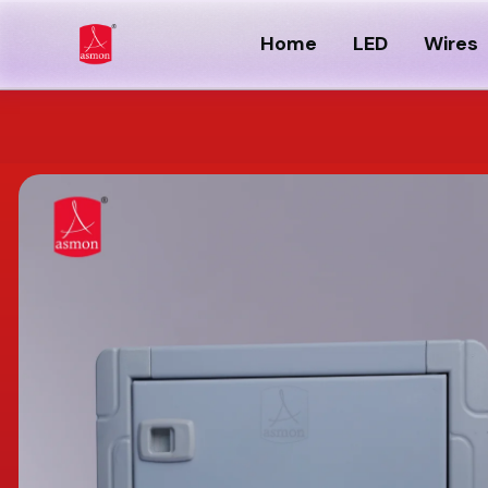
Home
LED
Wires