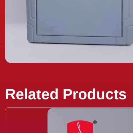
Related Products