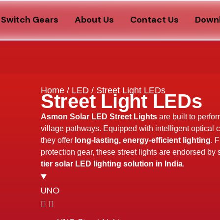
Switch Gears
About Us
Contact Us
Down
Home
/
LED
/ Street Light LEDs
Street Light LEDs
Asmon Solar LED Street Lights
are built to perfo
village pathways. Equipped with intelligent optical 
they offer
long-lasting, energy-efficient lighting
. 
protection gear, these street lights are endorsed by
tier solar LED lighting solution in India
.
UNO