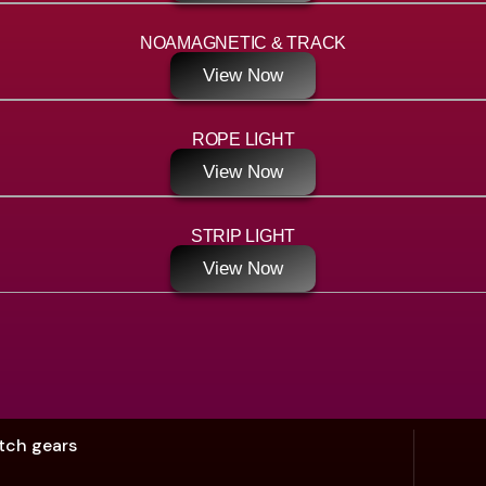
NOAMAGNETIC & TRACK
View Now
ROPE LIGHT
View Now
STRIP LIGHT
View Now
tch gears