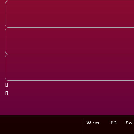
Wires
LED
Swi