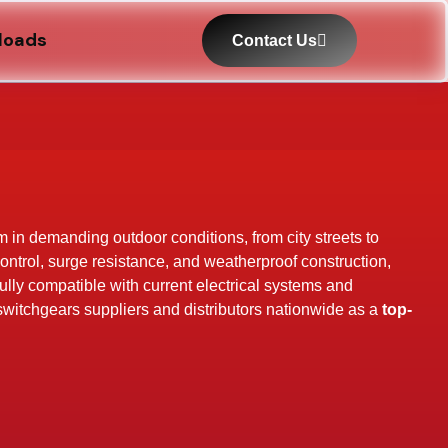
loads
Contact Us
rm in demanding outdoor conditions, from city streets to
control, surge resistance, and weatherproof construction,
Fully compatible with current electrical systems and
 switchgears suppliers and distributors nationwide as a
top-