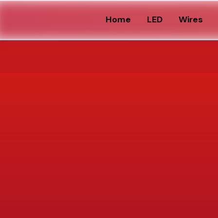
Home
LED
Wires