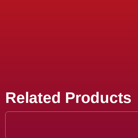
Related Products