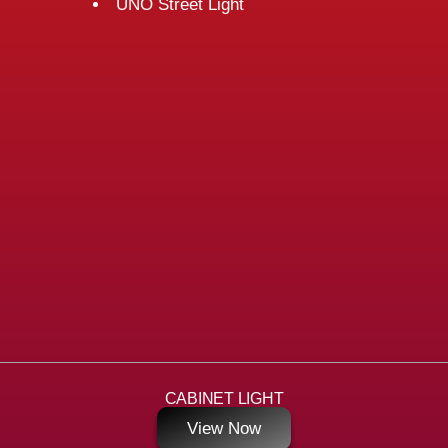
UNO Street Light
CABINET LIGHT
View Now